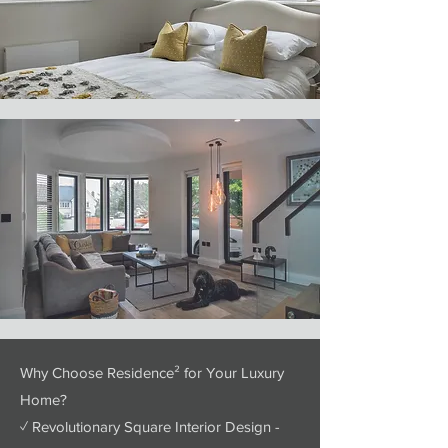
Why Choose Residence² for Your Luxury
Home?
✓ Revolutionary Square Interior Design -