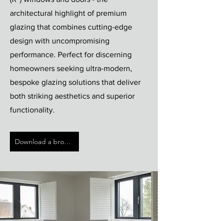
architectural highlight of premium
glazing that combines cutting-edge
design with uncompromising
performance. Perfect for discerning
homeowners seeking ultra-modern,
bespoke glazing solutions that deliver
both striking aesthetics and superior
functionality.
Download a brochure