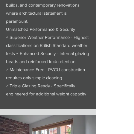
builds, and contemporary renovations
where architectural statement is
paramount.
Unmatched Performance & Security
✓ Superior Weather Performance - Highest
classifications on British Standard weather
tests ✓ Enhanced Security - Internal glazing
beads and reinforced lock retention
✓ Maintenance-Free - PVCU construction
requires only simple cleaning
✓ Triple Glazing Ready - Specifically
engineered for additional weight capacity