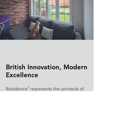
British Innovation, Modern
Excellence
Residence² represents the pinnacle of
modern window design - where
straight-line innovation meets superior
performance for the ultimate luxury
glazing solution.