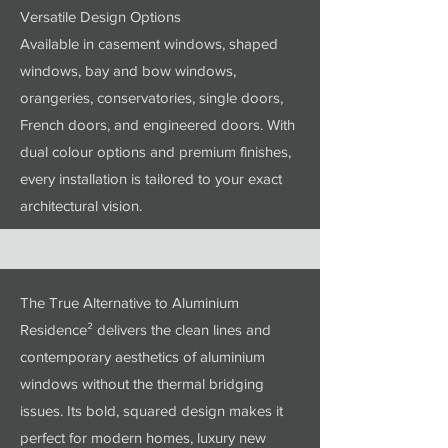
Versatile Design Options
Available in casement windows, shaped
windows, bay and bow windows,
orangeries, conservatories, single doors,
French doors, and engineered doors. With
dual colour options and premium finishes,
every installation is tailored to your exact
architectural vision.
The True Alternative to Aluminium
Residence² delivers the clean lines and
contemporary aesthetics of aluminium
windows without the thermal bridging
issues. Its bold, squared design makes it
perfect for modern homes, luxury new