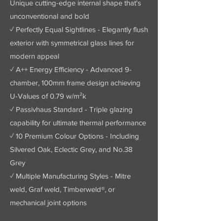
Unique cutting-edge internal shape that's
unconventional and bold
✓ Perfectly Equal Sightlines - Elegantly flush
exterior with symmetrical glass lines for
modern appeal
✓ A++ Energy Efficiency - Advanced 9-
chamber, 100mm frame design achieving
U-Values of 0.79 w/m²k
✓ Passivhaus Standard - Triple glazing
capability for ultimate thermal performance
✓ 10 Premium Colour Options - Including
Silvered Oak, Eclectic Grey, and No.38
Grey
✓ Multiple Manufacturing Styles - Mitre
weld, Graf weld, Timberweld®, or
mechanical joint options