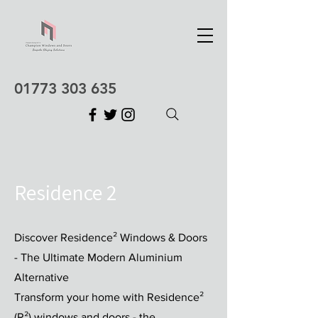
01773 303 635
Residence 2
Discover Residence² Windows & Doors
- The Ultimate Modern Aluminium
Alternative
Transform your home with Residence²
(R²) windows and doors - the