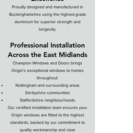
Proudly designed and manufactured in
Buckinghamshire using the highest-grade
aluminium for superior strength and
longevity.
Professional Installation
Across the East Midlands
Champion Windows and Doors brings
Origin's exceptional windows to homes
throughout:
Nottingham and surrounding areas
Derbyshire communities
Staffordshire neighbourhoods
Our certified installation team ensures your
Origin windows are fitted to the highest
standards, backed by our commitment to
quality workmanship and clear