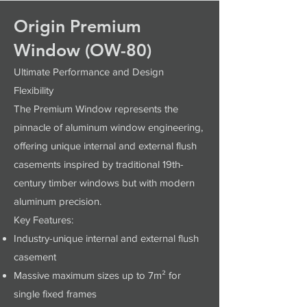
Origin Premium
Window (OW-80)
Ultimate Performance and Design
Flexibility
The Premium Window represents the
pinnacle of aluminum window engineering,
offering unique internal and external flush
casements inspired by traditional 19th-
century timber windows but with modern
aluminum precision.
Key Features:
Industry-unique internal and external flush
casement
Massive maximum sizes up to 7m² for
single fixed frames