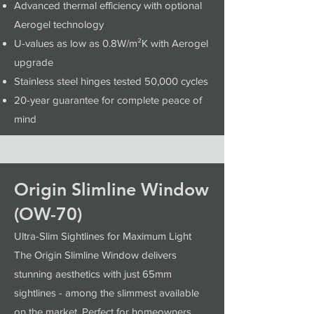
Advanced thermal efficiency with optional
Aerogel technology
U-values as low as 0.8W/m²K with Aerogel
upgrade
Stainless steel hinges tested 50,000 cycles
20-year guarantee for complete peace of
mind
Origin Slimline Window
(OW-70)
Ultra-Slim Sightlines for Maximum Light
The Origin Slimline Window delivers
stunning aesthetics with just 65mm
sightlines - among the slimmest available
on the market. Perfect for homeowners