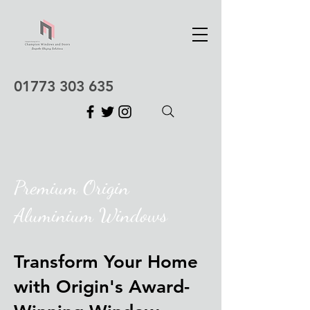
01773 303 635
Premium Origin
Aluminium Windows
Transform Your Home
with Origin's Award-