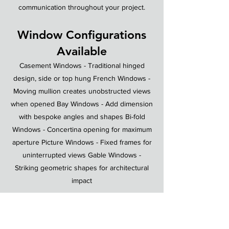
communication throughout your project.
Window Configurations
Available
Casement Windows - Traditional hinged
design, side or top hung French Windows -
Moving mullion creates unobstructed views
when opened Bay Windows - Add dimension
with bespoke angles and shapes Bi-fold
Windows - Concertina opening for maximum
aperture Picture Windows - Fixed frames for
uninterrupted views Gable Windows -
Striking geometric shapes for architectural
impact
Ready to Transform Your
Home?