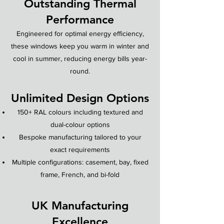
Outstanding Thermal
Performance
Engineered for optimal energy efficiency,
these windows keep you warm in winter and
cool in summer, reducing energy bills year-
round.
Unlimited Design Options
150+ RAL colours including textured and
dual-colour options
Bespoke manufacturing tailored to your
exact requirements
Multiple configurations: casement, bay, fixed
frame, French, and bi-fold
UK Manufacturing
Excellence