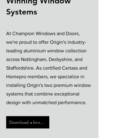
Winning Window
Systems
At Champion Windows and Doors,
we're proud to offer Origin's industry-
leading aluminium window collection
across Nottingham, Derbyshire, and
Staffordshire. As certified Certass and
Homepro members, we specialize in
installing Origin's two premium window
systems that combine exceptional
design with unmatched performance.
Download a brochure