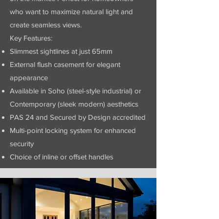
who want to maximize natural light and
create seamless views.
Key Features:
Slimmest sightlines at just 65mm
External flush casement for elegant
appearance
Available in Soho (steel-style industrial) or
Contemporary (sleek modern) aesthetics
PAS 24 and Secured by Design accredited
Multi-point locking system for enhanced
security
Choice of inline or offset handles