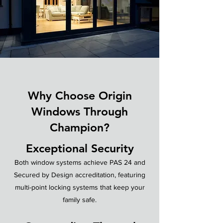
Why Choose Origin
Windows Through
Champion?
Exceptional Security
Both window systems achieve PAS 24 and
Secured by Design accreditation, featuring
multi-point locking systems that keep your
family safe.