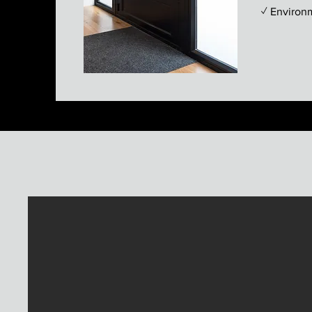
✓ Environ