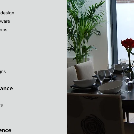
 design
dware
tems
gns
mance
cs
lence