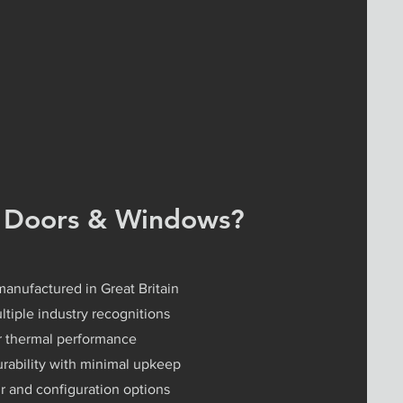
 Doors & Windows?
manufactured in Great Britain
tiple industry recognitions
or thermal performance
ability with minimal upkeep
r and configuration options