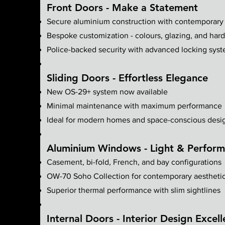
Front Doors - Make a Statement
Secure aluminium construction with contemporary
Bespoke customization - colours, glazing, and har
Police-backed security with advanced locking sys
Sliding Doors - Effortless Elegance
New OS-29+ system now available
Minimal maintenance with maximum performance
Ideal for modern homes and space-conscious desi
Aluminium Windows - Light & Perfor
Casement, bi-fold, French, and bay configurations
OW-70 Soho Collection for contemporary aestheti
Superior thermal performance with slim sightlines
Internal Doors - Interior Design Excel