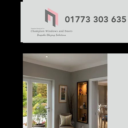
01773 303 635