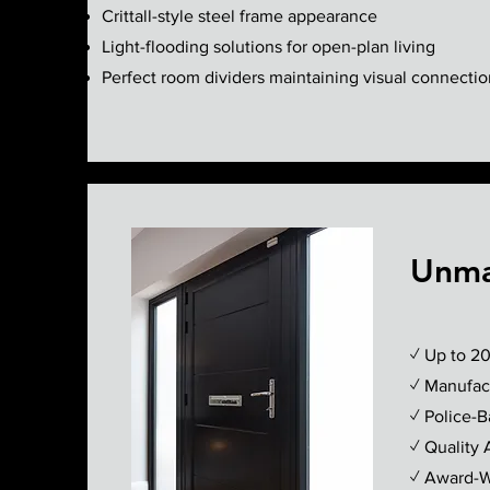
Crittall-style steel frame appearance
Light-flooding solutions for open-plan living
Perfect room dividers maintaining visual connectio
Unma
✓ Up to 20
✓ Manufact
✓ Police-
✓ Quality 
✓ Award-Wi