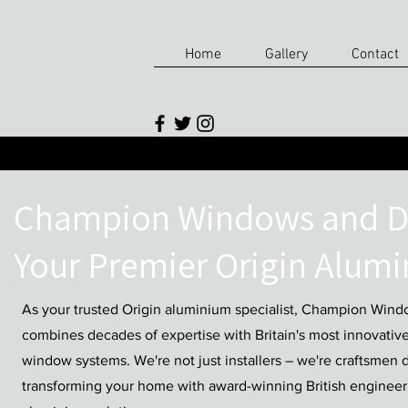
Home
Gallery
Contact
Champion Windows and D
Your Premier Origin Alumi
As your trusted Origin aluminium specialist, Champion Win
combines decades of expertise with Britain's most innovativ
window systems. We're not just installers – we're craftsmen 
transforming your home with award-winning British enginee