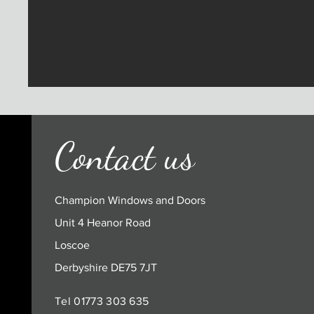
Contact us
Champion Windows and Doors
Unit 4 Heanor Road
Loscoe
Derbyshire DE75 7JT
Tel 01773 303 635