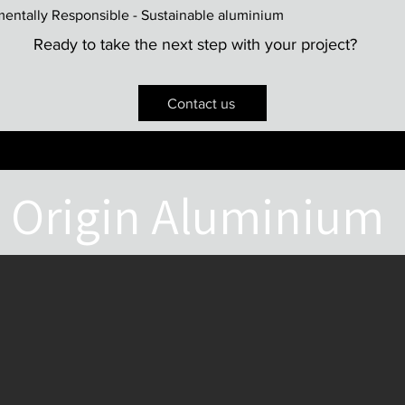
mentally Responsible - Sustainable aluminium
Ready to take the next step with your project?
Contact us
Origin Aluminium