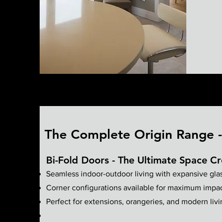
The Complete Origin Range - 
Bi-Fold Doors - The Ultimate Space Cr
Seamless indoor-outdoor living with expansive gla
Corner configurations available for maximum impa
Perfect for extensions, orangeries, and modern liv