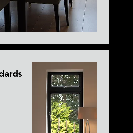
dards