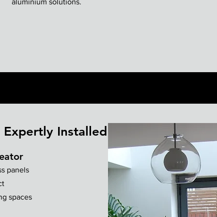
aluminium solutions.
Expertly Installed
eator
ss panels
ct
ing spaces