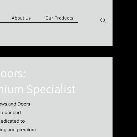
About Us
Our Products
oors:
nium Specialist
dows and Doors
e door and
dedicated to
ring and premium