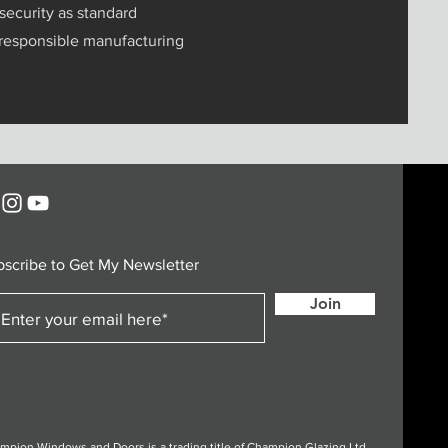
security as standard
 responsible manufacturing
bscribe to Get My Newsletter
Join
mpion Windows and Doors is a trading title of Champion Glazing Ltd.