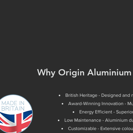
Why Origin Aluminium
British Heritage - Designed and 
Award-Winning Innovation - Mul
Energy Efficient - Superi
Low Maintenance - Aluminium dur
Customizable - Extensive colou