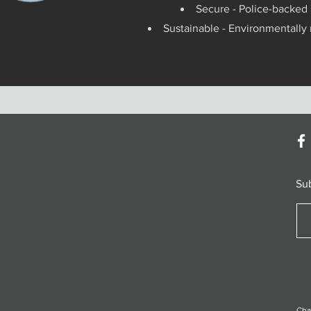
Secure - Police-backed 
Sustainable - Environmentally
Su
Cha