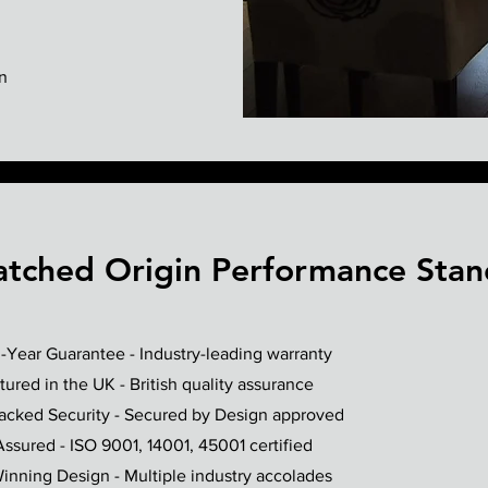
n
tched Origin Performance Stan
-Year Guarantee - Industry-leading warranty
ured in the UK - British quality assurance
Backed Security - Secured by Design approved
Assured - ISO 9001, 14001, 45001 certified
nning Design - Multiple industry accolades